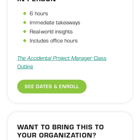
6 hours
Immediate takeaways
Real-world insights
Includes office hours
The Accidental Project Manager
Class
Outline
SEE DATES & ENROLL
WANT TO BRING THIS TO
YOUR ORGANIZATION?