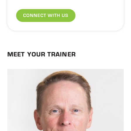
CONNECT WITH US
MEET YOUR TRAINER