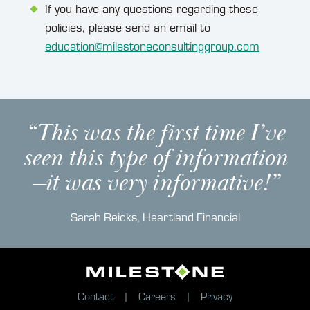
If you have any questions regarding these
policies, please send an email to
education@milestoneconsultinggroup.com
“This was the first time I’ve
seen this type of information
—it was very informative!”
Sarah Reicks, Heartland Financial
Contact
Careers
Privacy