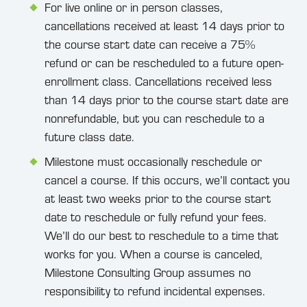
For live online or in person classes,
cancellations received at least 14 days prior to
the course start date can receive a 75%
refund or can be rescheduled to a future open-
enrollment class. Cancellations received less
than 14 days prior to the course start date are
nonrefundable, but you can reschedule to a
future class date.
Milestone must occasionally reschedule or
cancel a course. If this occurs, we’ll contact you
at least two weeks prior to the course start
date to reschedule or fully refund your fees.
We’ll do our best to reschedule to a time that
works for you. When a course is canceled,
Milestone Consulting Group assumes no
responsibility to refund incidental expenses.