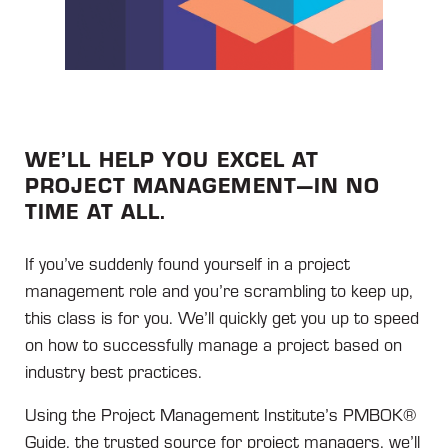
WE’LL HELP YOU EXCEL AT
PROJECT MANAGEMENT—IN NO
TIME AT ALL.
If you’ve suddenly found yourself in a project
management role and you’re scrambling to keep up,
this class is for you. We’ll quickly get you up to speed
on how to successfully manage a project based on
industry best practices.
Using the Project Management Institute’s PMBOK®
Guide, the trusted source for project managers, we’ll