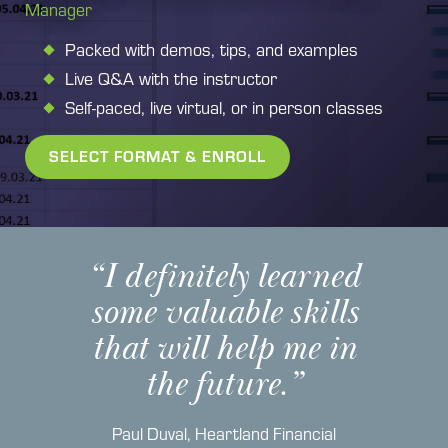
Manager
Packed with demos, tips, and examples
Live Q&A with the instructor
Self-paced, live virtual, or in person classes
SELECT FORMAT & ENROLL
“I definitely learned
some valuable skills
that will help me in
the future.”
Paul Duval
,
Heartland Financial