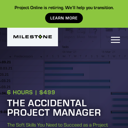
Project Online is retiring. We’ll help you transition.
LEARN MORE
6 HOURS | $499
THE ACCIDENTAL
PROJECT MANAGER
The Soft Skills You Need to Succeed as a Project