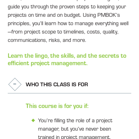
guide you through the proven steps to keeping your
projects on time and on budget. Using PMBOK’s
principles, you’ll learn how to manage everything well
—from project scope to timelines, costs, quality,
communications, risks, and more.
Learn the lingo, the skills, and the secrets to
efficient project management.
WHO THIS CLASS IS FOR
This course is for you if:
You’re filling the role of a project
manager, but you’ve never been
trained in project management.