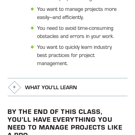
You want to manage projects more
easily—and efficiently.
You need to avoid time-consuming
obstacles and errors in your work.
You want to quickly learn industry
best practices for project
management.
WHAT YOU’LL LEARN
BY THE END OF THIS CLASS,
YOU’LL HAVE EVERYTHING YOU
NEED TO MANAGE PROJECTS LIKE
A PRO.