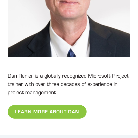
Dan Renier is a globally recognized Microsoft Project
trainer with over three decades of experience in
project management.
LEARN MORE ABOUT DAN