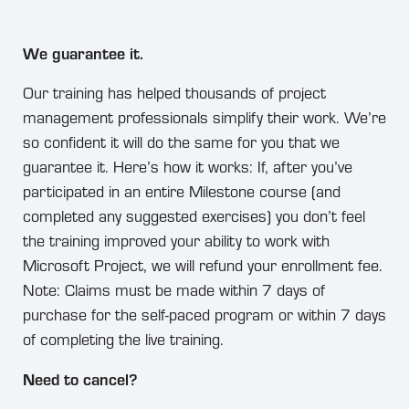
We guarantee it.
Our training has helped thousands of project
management professionals simplify their work. We’re
so confident it will do the same for you that we
guarantee it. Here’s how it works: If, after you’ve
participated in an entire Milestone course (and
completed any suggested exercises) you don’t feel
the training improved your ability to work with
Microsoft Project, we will refund your enrollment fee.
Note: Claims must be made within 7 days of
purchase for the self-paced program or within 7 days
of completing the live training.
Need to cancel?