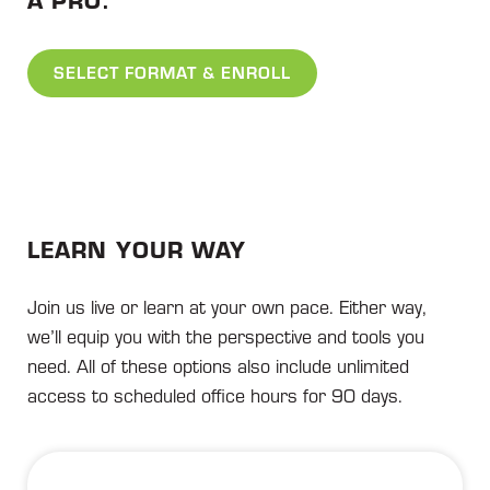
SELECT FORMAT & ENROLL
LEARN YOUR WAY
Join us live or learn at your own pace. Either way,
we’ll equip you with the perspective and tools you
need. All of these options also include unlimited
access to scheduled office hours for 90 days.