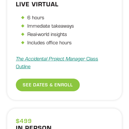
LIVE VIRTUAL
6 hours
Immediate takeaways
Real-world insights
Includes office hours
The Accidental Project Manager
Class
Outline
SEE DATES & ENROLL
$499
IN PERSON