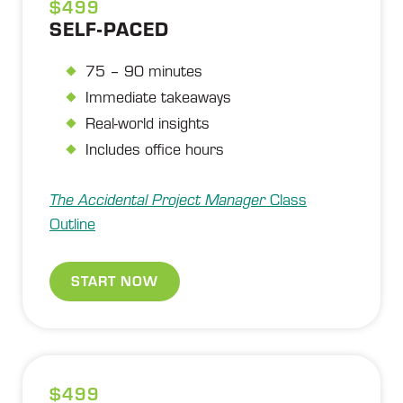
$499
SELF-PACED
75 – 90 minutes
Immediate takeaways
Real-world insights
Includes office hours
The Accidental Project Manager
Class
Outline
START NOW
$499