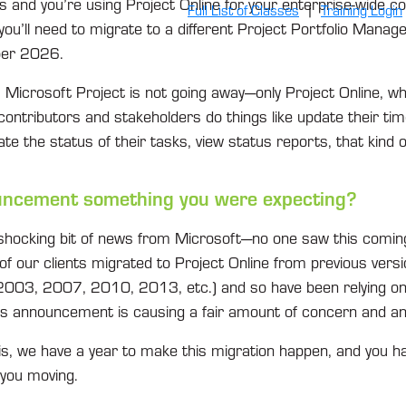
 and you’re using Project Online for your enterprise-wide co
Full List of Classes
|
Training Login
you’ll need to migrate to a different Project Portfolio Manag
ber 2026.
, Microsoft Project is not going away—only Project Online, whi
e contributors and stakeholders do things like update their t
ate the status of their tasks, view status reports, that kind o
ouncement something you were expecting?
shocking bit of news from Microsoft—no one saw this coming 
of our clients migrated to Project Online from previous versi
003, 2007, 2010, 2013, etc.) and so have been relying on 
is announcement is causing a fair amount of concern and an
s, we have a year to make this migration happen, and you 
 you moving.