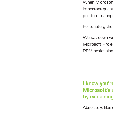
When Microsoft u
important questi
portfolio manage
Fortunately, the
We sat down wit
Microsoft Proje
PPM profession
I know you’r
Microsoft’s
by explainin
Absolutely. Basi