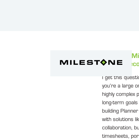
I see that M
Are you reco
I get this quest
you’re a large 
highly complex p
long-term goals
building Planne
with solutions 
collaboration, 
timesheets, portf