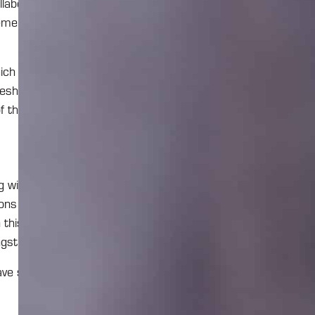
llaboration on
ement solution
ch is the tool
imesheets, see
f thing.
with this kind
ons of Project
this solution
gst.
have some good