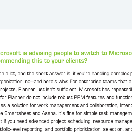
icrosoft is advising people to switch to Microso
mmending this to your clients?
ion a lot, and the short answer is, if you’re handling complex
organization, no—and here’s why: For enterprise teams that 
rojects, Planner just isn’t sufficient. Microsoft has repeatedl
 for Planner do not include robust PPM features and function
r as a solution for work management and collaboration, inte
like Smartsheet and Asana. It’s fine for simple task manag
but if you need advanced project scheduling, resource manag
olio-level reporting, and portfolio prioritization, selection, an