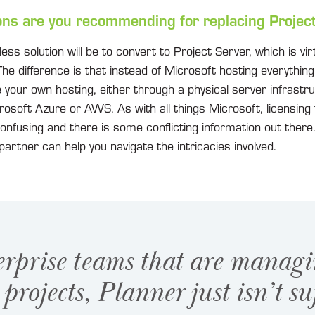
ons are you recommending for replacing Projec
s solution will be to convert to Project Server, which is virtu
The difference is that instead of Microsoft hosting everything f
your own hosting, either through a physical server infrastru
crosoft Azure or AWS. As with all things Microsoft, licensing 
onfusing and there is some conflicting information out ther
partner can help you navigate the intricacies involved.
erprise teams that are managi
projects, Planner just isn’t suf