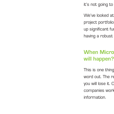
it’s not going t
We’ve looked at 
project portfoli
up significant f
having a robust
When Micros
will happen?
This is one thin
word out. The re
you will lose it
companies work o
information.