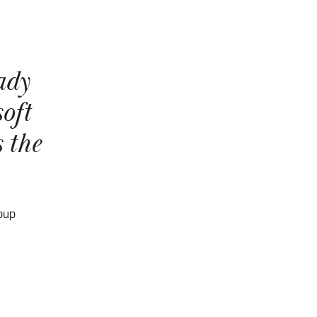
ady
oft
 the
oup