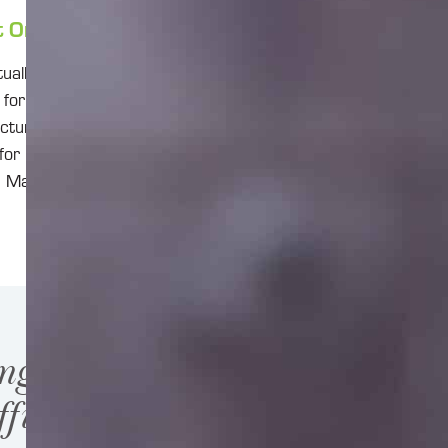
t Online?
ally identical to
or you, you’ll
cture or a cloud
for Project
e. Make sure
ng highly
ficient.”