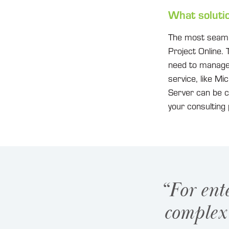
What soluti
The most seamles
Project Online. 
need to manage 
service, like Mi
Server can be c
your consulting 
“For ent
complex 