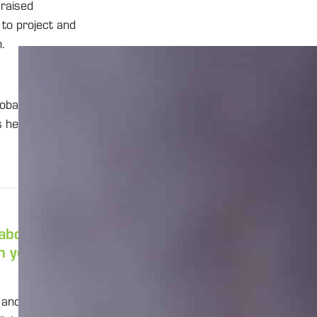
 raised
 to project and
.
obal expert on
s hearing from
 about
 you start
le and manage