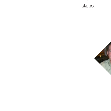
steps.