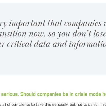
ery important that companies
ansition now, so you don’t los
r critical data and informati
 serious. Should companies be in crisis mode h
 all of our clients to take this seriously, but not to panic. If y