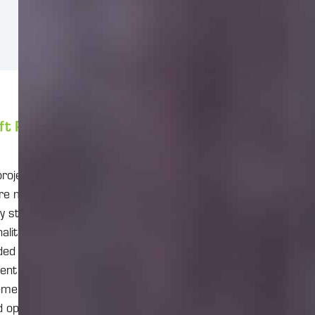
ft Planner.
 projects and
are managing
y stated that its
ality. They are
nded to compete
ement and team
ement,
d optimization,