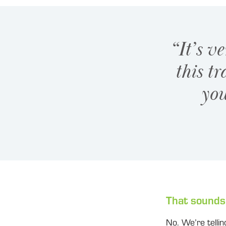
“It’s v
this tr
you
That sounds
No. We’re telling