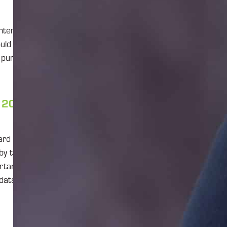
nterprise-level
uld have to give
e purpose of
, 2026, what
ard to get the
by that date,
ortant that
 data and