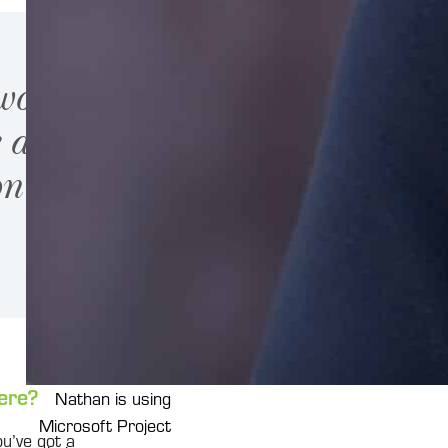
 work on
e any of
on.”
ere?
Nathan is using
Microsoft Project
ou’ve got a