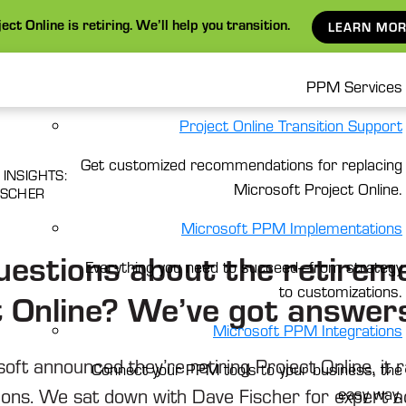
ect Online is retiring. We’ll help you transition.
LEARN MOR
PPM Services
Project Online Transition Support
Get customized recommendations for replacing
 INSIGHTS:
Microsoft Project Online.
ISCHER
Microsoft PPM Implementations
uestions about the retireme
Everything you need to succeed—from strategy
to customizations.
t Online? We’ve got answer
Microsoft PPM Integrations
ft announced they’re retiring Project Online, it 
Connect your PPM tools to your business, the
ions. We sat down with Dave Fischer for expert a
easy way.