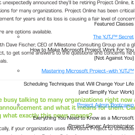
nexpectedly announced they’ll be retiring Project Online, it
ons for many organizations. Project Online has been critical
ment for years and its loss is causing a fair level of concern
Featured Classes
re are options available.
The YJTJ™ Secret
h Dave Fischer, CEO of Milestone Consulting Group and a gl
How to Make Microsoft Project Work For You
ct, to get some answers to the questions and concerns he’
(Not Against You)
als.
Mastering Microsoft Project–with YJTJ™
Scheduling Techniques that Will Change Your Life
(and Simplify Your Work)
e busy talking to many organizations right now
Project Admin Bootcamp
 announcement and what it means for them. Can
g what exactly this news means?
Everything You Need to Know as a Microsoft
Project Server Administrator
cally, if your organization uses Microsoft Project to schedu