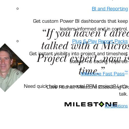
BI and Reporting
Get custom Power BI dashboards that keep
leaders informed and in control.
“If you haven’t alre
Plug & Play Report Packs
talked with a Micros
Get instant visibility into project and timesheet
Project expert, now is
status—no coding required.
time.”
™
Milestone Fast Pass
Need quick help on a special PPM project? Let’s
Dave Fischer, Milestone Consulting Gr
talk.
All Solutions