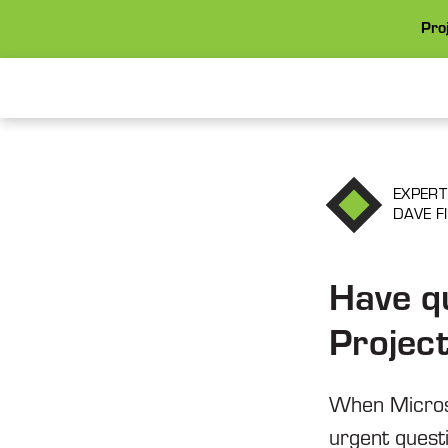
Proj
EXPERT
DAVE F
Have q
Projec
When Microso
urgent quest