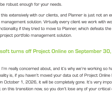
o be robust enough for your needs.
this extensively with our clients, and Planner is just not an e
o management solution. Virtually every client we work with wo
unctionality if they tried to move to Planner, which defeats th
 project portfolio management solution.
oft turns off Project Online on September 30
g I’m really concerned about, and it’s why we’re working so h
ality is, if you haven’t moved your data out of Project Online 
. On October 1, 2026, it will be completely gone. It’s very imp
n this transition now, so you don’t lose any of your critical