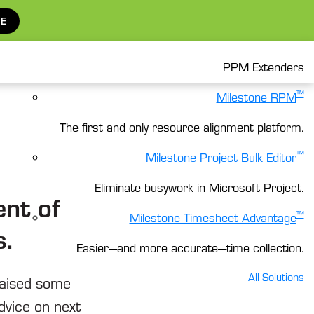
E
PPM Extenders
™
Milestone RPM
The first and only resource alignment platform.
™
Milestone Project Bulk Editor
Eliminate busywork in Microsoft Project.
nt of
™
Milestone Timesheet Advantage
s.
Easier—and more accurate—time collection.
All Solutions
raised some
dvice on next