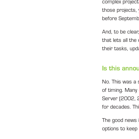
complex projects
those projects, 
before Septem
And, to be clear
that lets all th
their tasks, upd
Is this ann
No. This was a 
of timing. Many 
Server (2002, 2
for decades. Th
The good news i
options to keep