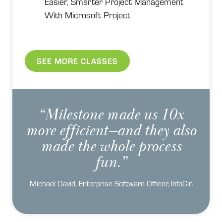
Easier, Smarter Project Management
With Microsoft Project
SEE MORE CLASSES
“Milestone made us 10x
more efficient—and they also
made the whole process
fun.”
Michael David, Enterprise Software Officer, InfoGin