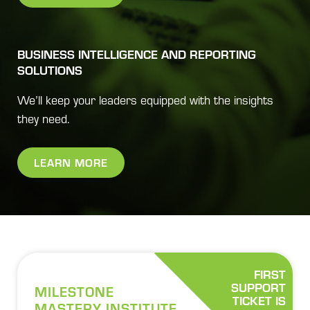
BUSINESS INTELLIGENCE AND REPORTING
SOLUTIONS
We’ll keep your leaders equipped with the insights
they need.
LEARN MORE
FIRST
SUPPORT
MILESTONE
TICKET IS
MASTERY INSTITUTE