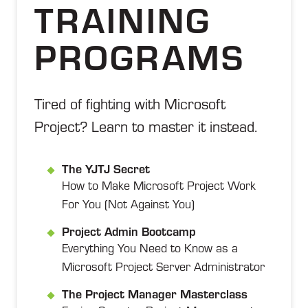
TRAINING
PROGRAMS
Tired of fighting with Microsoft
Project? Learn to master it instead.
The YJTJ Secret
How to Make Microsoft Project Work
For You (Not Against You)
Project Admin Bootcamp
Everything You Need to Know as a
Microsoft Project Server Administrator
The Project Manager Masterclass