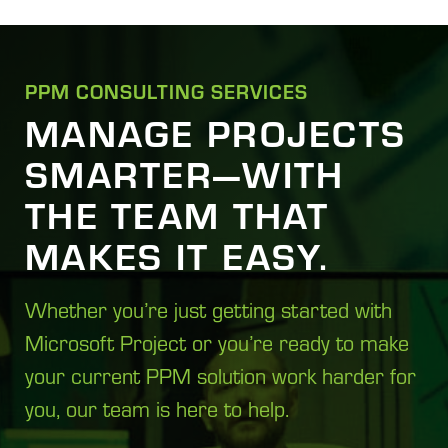
PPM CONSULTING SERVICES
MANAGE PROJECTS
SMARTER—WITH
THE TEAM THAT
MAKES IT EASY.
Whether you’re just getting started with
Microsoft Project or you’re ready to make
your current PPM solution work harder for
you, our team is here to help.