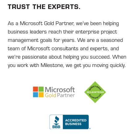
TRUST THE EXPERTS.
As a Microsoft Gold Partner, we’ve been helping
business leaders reach their enterprise project
management goals for years. We are a seasoned
team of Microsoft consultants and experts, and
we’re passionate about helping you succeed. When
you work with Milestone, we get you moving quickly.