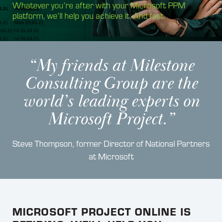
Whatever you’re after with your Microsoft PPM
platform, we’ll help you achieve it. And fast.
“My friends at Milestone
Consulting Group are the
world’s leading experts on
Microsoft Project.”
Steve Thompson, former Director of National Partners
at Microsoft
MICROSOFT PROJECT ONLINE IS