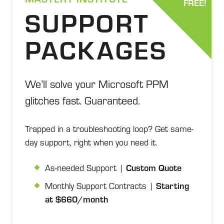
FREE!
SUPPORT
PACKAGES
We’ll solve your Microsoft PPM
glitches fast. Guaranteed.
Trapped in a troubleshooting loop? Get same-
day support, right when you need it.
As-needed Support |
Custom Quote
Monthly Support Contracts |
Starting
at $660/month