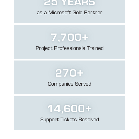
25
YEARS
as a Microsoft
Gold Partner
7,700
+
Project Professionals
Trained
270
+
Companies Served
14,600
+
Support Tickets
Resolved