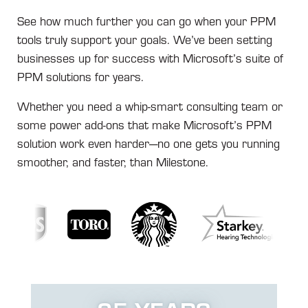
See how much further you can go when your PPM
tools truly support your goals. We’ve been setting
businesses up for success with Microsoft’s suite of
PPM solutions for years.
Whether you need a whip-smart consulting team or
some power add-ons that make Microsoft’s PPM
solution work even harder—no one gets you running
smoother, and faster, than Milestone.