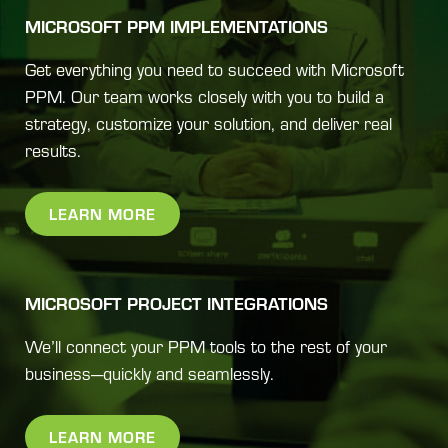
MICROSOFT PPM IMPLEMENTATIONS
Get everything you need to succeed with Microsoft
PPM. Our team works closely with you to build a
strategy, customize your solution, and deliver real
results.
LEARN MORE
MICROSOFT PROJECT INTEGRATIONS
We’ll connect your PPM tools to the rest of your
business—quickly and seamlessly.
LEARN MORE