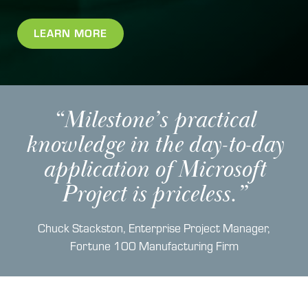
LEARN MORE
“Milestone’s practical
knowledge in the day-to-day
application of Microsoft
Project is priceless.”
Chuck Stackston, Enterprise Project Manager,
Fortune 100 Manufacturing Firm