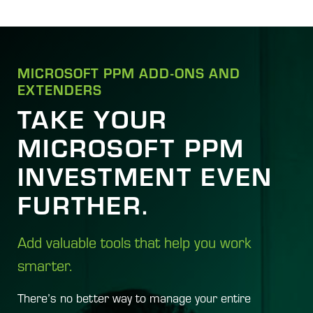
MICROSOFT PPM ADD-ONS AND
EXTENDERS
TAKE YOUR
MICROSOFT PPM
INVESTMENT EVEN
FURTHER.
Add valuable tools that help you work
smarter.
There’s no better way to manage your entire