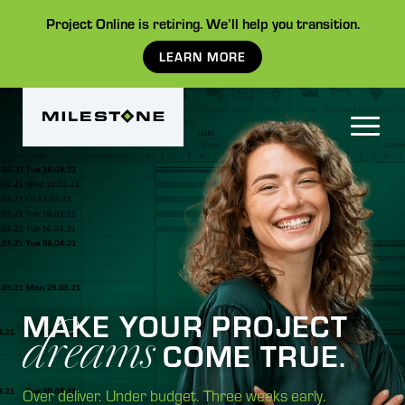
Project Online is retiring. We’ll help you transition.
LEARN MORE
dreams
MAKE YOUR PROJECT
COME TRUE.
Over deliver. Under budget. Three weeks early.