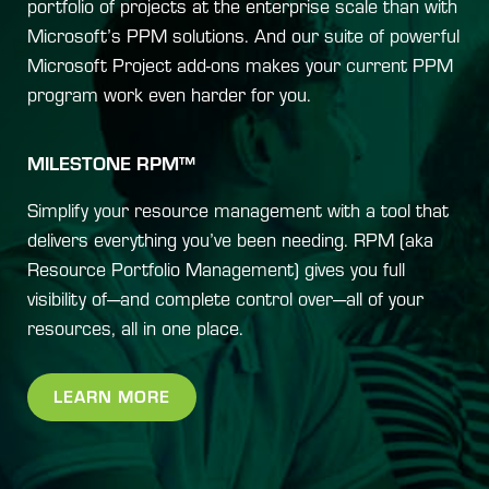
portfolio of projects at the enterprise scale than with
Microsoft’s PPM solutions. And our suite of powerful
Microsoft Project add-ons makes your current PPM
program work even harder for you.
MILESTONE RPM™
Simplify your resource management with a tool that
delivers everything you’ve been needing. RPM (aka
Resource Portfolio Management) gives you full
visibility of—and complete control over—all of your
resources, all in one place.
LEARN MORE