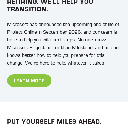
RETIRING. WE’LL HELP YOU
TRANSITION.
Microsoft has announced the upcoming end of life of
Project Online in September 2026, and our team is
here to help you with next steps. No one knows
Microsoft Project better than Milestone, and no one
knows better how to help you prepare for this
change. We’re here to help, whatever it takes.
LEARN MORE
PUT YOURSELF MILES AHEAD.