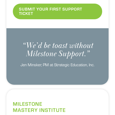
SUBMIT YOUR FIRST SUPPORT
TICKET
“We’d be toast without
Milestone Support.”
Jen Minsker, PM at Strategic Education, Inc.
MILESTONE
MASTERY INSTITUTE