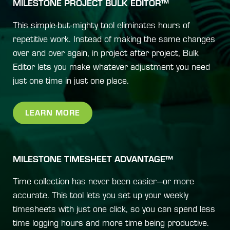
MILESTONE PROJECT BULK EDITOR™
This simple-but-mighty tool eliminates hours of
repetitive work. Instead of making the same changes
over and over again, in project after project, Bulk
Editor lets you make whatever adjustment you need
just one time in just one place.
LEARN MORE
MILESTONE TIMESHEET ADVANTAGE™
Time collection has never been easier—or more
accurate. This tool lets you set up your weekly
timesheets with just one click, so you can spend less
time logging hours and more time being productive.